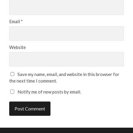
Email
*
Website
Save my name, email, and website in this browser for
the next time I comment.
Notify me of new posts by email.