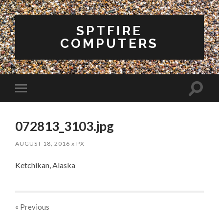
SPTFIRE
COMPUTERS
Toggle
Toggle
search
mobile
field
menu
072813_3103.jpg
AUGUST 18, 2016
x
PX
Ketchikan, Alaska
« Previous