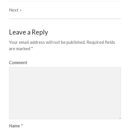
Next
»
Leave a Reply
Your email address will not be published.
Required fields
are marked
*
Comment
Name
*