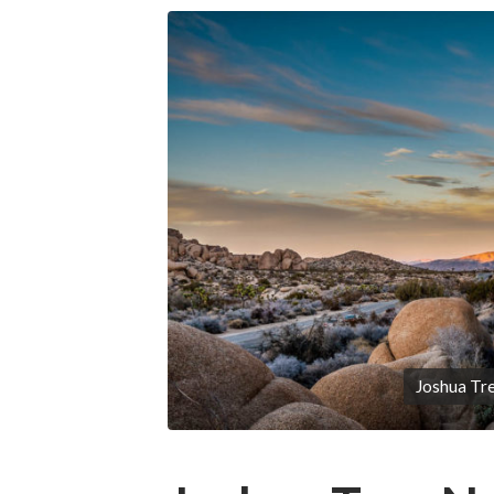
Joshua Tre