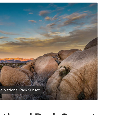
e National Park Sunset