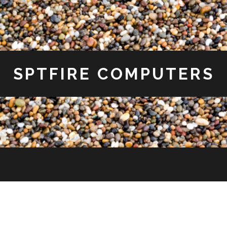
SPTFIRE COMPUTERS