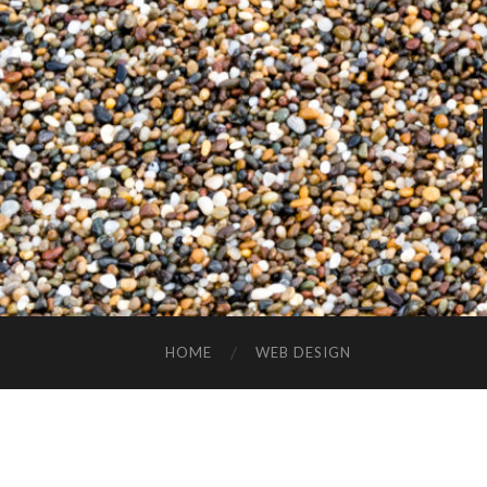
HOME
WEB DESIGN