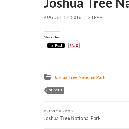
Joshua Tree Na
AUGUST 17, 2016
/
STEVE
Share this:
Joshua Tree National Park
SUNSET
PREVIOUS POST
Joshua Tree National Park