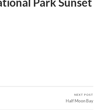
tional Park Sunset
NEXT POST
Half Moon Bay